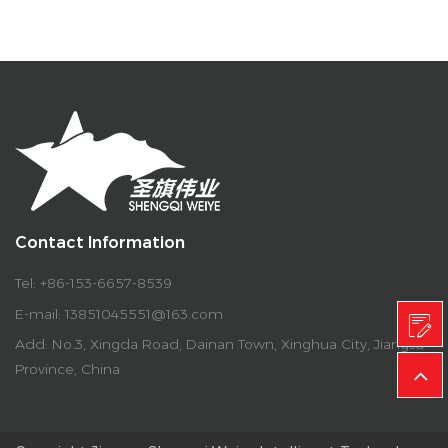
Contact Information
Tel: +86-153-6657-8539
E-mail:
13851045551@163.com
Add: No.3, Xingda Road, Dainan Town, Xinghua City, Jiangsu
Province, China