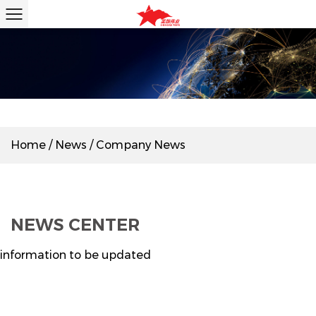
Home
/
News
/
Company News
NEWS CENTER
information to be updated